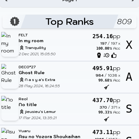
Top Ranks
809
FELT
pp
254.16
In my room
X
197
/
197
x
Tranquility
% Acc
100.00
2 Dec 2021, 15:05:50
DECO*27
pp
495.91
Ghost Rule
A
984
/
1038
x
N a s y a's Extra
% Acc
99.68
28 May 2024, 16:24:55
Reol
pp
437.70
No title
S
370
/
371
x
jieusieu's Lemur
% Acc
99.33
17 Mar 2024, 13:35:21
Yuaru
pp
473.11
Asu no Yozora Shoukaihan