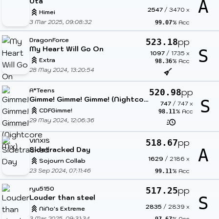
Uta
A
2547
/
3470
x
Himei
3 Mar 2025, 09:08:32
% Acc
99.07
DragonForce
pp
523.18
My Heart Will Go On
S
1097
/
1735
x
Extra
% Acc
98.36
28 May 2024, 13:20:54
A*Teens
pp
520.98
Gimme! Gimme! Gimme! (Nightcore Mix)
S
747
/
747
x
CDFGimme!
% Acc
98.11
29 May 2024, 12:06:36
VINXIS
pp
518.67
Sidetracked Day
A
1629
/
2186
x
Sojourn Collab
23 Sep 2024, 07:11:46
% Acc
99.11
ryu5150
pp
517.25
Louder than steel
S
2835
/
2839
x
NiNo's Extreme
3 Mar 2025, 09:31:34
% Acc