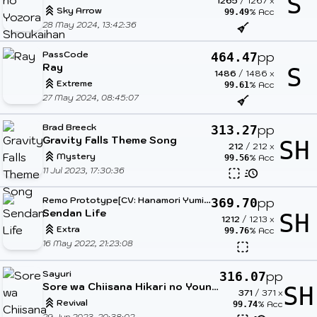
S
1265
/
1267
x
Sky Arrow
% Acc
99.49
28 May 2024, 13:42:36
PassCode
pp
464.47
Ray
S
1486
/
1486
x
Extreme
% Acc
99.61
27 May 2024, 08:45:07
Brad Breeck
pp
313.27
Gravity Falls Theme Song
SH
212
/
212
x
Mystery
% Acc
99.56
11 Jul 2023, 17:30:36
R
emo Prototype[CV: Hanamori Yumiri]
pp
369.70
Sendan Life
SH
1212
/
1213
x
Extra
% Acc
99.76
16 May 2022, 21:23:08
Sayuri
pp
316.07
Sore wa Chiisana Hikari no Youna (TV Size)
SH
371
/
371
x
Revival
% Acc
99.74
29 Jun 2023, 20:38:02