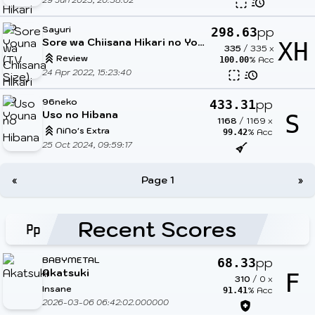
Sayuri
pp
298.63
Sore wa Chiisana Hikari no Youna
XH
335
/
335
x
Review
% Acc
100.00
24 Apr 2022, 15:23:40
96neko
pp
433.31
Uso no Hibana
S
1168
/
1169
x
NiNo's Extra
% Acc
99.42
25 Oct 2024, 09:59:17
«
Page 1
»
Recent Scores
BABYMETAL
pp
68.33
Akatsuki
F
310
/
0
x
Insane
% Acc
91.41
2026-03-06 06:42:02.000000