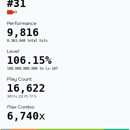
#31
#3
Performance
9,816
8,363,048 total hits
Level
106.15%
100,000,000,000 to Lv.107
Play Count
16,622
361 H, 22 M, 17 S
Max Combo
6,740
x