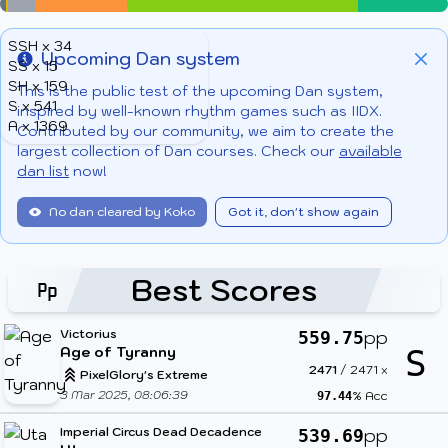
SSH x 34
Upcoming Dan system
SS x 15
Info
Clo
SH x 159
This is the public test of the upcoming Dan system,
S x 541
inspired by well-known rhythm games such as IIDX.
A x 1369
Contributed by our community, we aim to create the
largest collection of Dan courses. Check our
available
dan list
now!
No dan cleared by Koko
Got it, don't show again
Best Scores
Victorius
pp
559.75
Age of Tyranny
S
2471
/
2471
x
PixelGlory's Extreme
3 Mar 2025, 08:06:39
% Acc
97.44
Imperial Circus Dead Decadence
pp
539.69