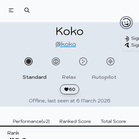
Beatmapsets
Beatmaps
Users
Pages
Koko
Sig
@koko
Sig
Sign in
Sign up
Standard
Relax
Autopilot
60
Offline, last seen at 6 March 2026
Performance(v2)
Ranked Score
Total Score
Rank