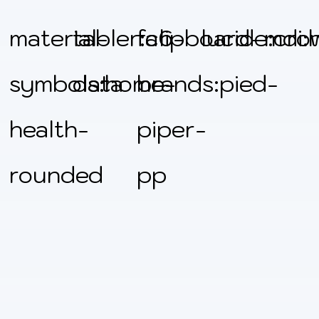
material-
tabler:clipboard-
fa6-
lucide:cro
mdi:
symbols:home-
data
brands:pied-
health-
piper-
rounded
pp