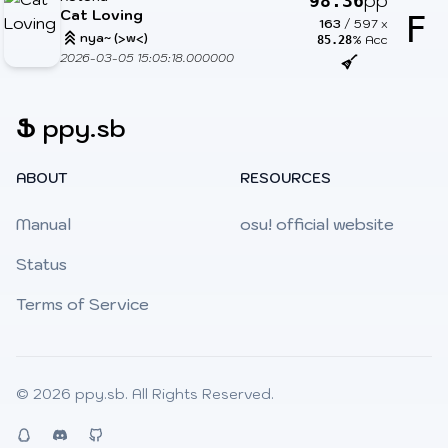
pp
98.36
Cat Loving
F
163
/
597
x
nya~ (>w<)
% Acc
85.28
2026-03-05 15:05:18.000000
Ֆ
ppy.sb
ABOUT
RESOURCES
Manual
osu! official website
Status
Terms of Service
© 2026
ppy.sb
. All Rights Reserved.
QQ
Discord
Github