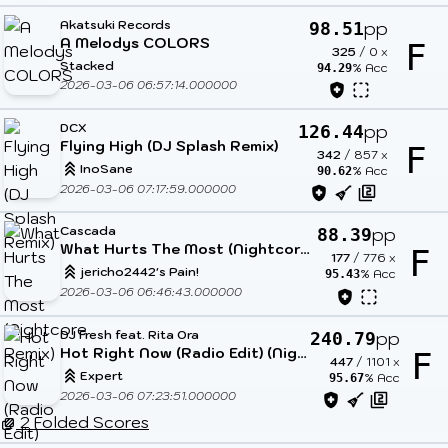
Akatsuki Records
pp
98.51
A Melodys COLORS
F
325
/
0
x
Stacked
% Acc
94.29
2026-03-06 06:57:14.000000
DCX
pp
126.44
Flying High (DJ Splash Remix)
F
342
/
857
x
InoSane
% Acc
90.62
2026-03-06 07:17:59.000000
Cascada
pp
88.39
What Hurts The Most (Nightcore Remix)
F
177
/
776
x
jericho2442's Pain!
% Acc
95.43
2026-03-06 06:46:43.000000
DJ Fresh feat. Rita Ora
pp
240.79
Hot Right Now (Radio Edit) (Nightcore Mix)
F
447
/
1101
x
Expert
% Acc
95.67
2026-03-06 07:23:51.000000
2 Folded Scores