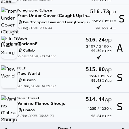
97.67
Foreground Eclipse
pp
516.73
From Under Cover (Caught Up In A Love Song)
S
1582
/
1593
x
I've Stopped Time and Everything is at My Mercy
17 Aug 2024, 20:11:44
% Acc
99.65
Yooh
pp
516.24
MariannE
A
2467
/
2496
x
Collab
% Acc
99.50
27 Sep 2024, 08:24:39
FELT
pp
515.80
New World
S
1514
/
1535
x
Illusion
% Acc
99.43
28 May 2024, 14:25:30
Silver Forest
pp
514.44
Yami no Mahou Shoujo
S
1235
/
1236
x
Chaos
3 Mar 2025, 09:38:20
% Acc
98.84
«
Page 1
»