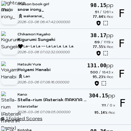
Maison book girl
pp
98.15
snow irony_
F
51
/
1261
x
wakaranai_
% Acc
77.64
2026-03-06 06:47:42.000000
Chikamori Kayako
pp
38.17
Kigurumi Sungeki
F
69
/
1119
x
La~ La La ~~ La La La. La. La.
% Acc
77.55
2026-03-06 07:02:32.000000
Hatsuki Yura
pp
131.00
Yoiyami Hanabi
F
500
/
1843
x
Lan
% Acc
95.23
2026-03-06 07:08:16.000000
Kano
pp
304.15
Stella-rium (Asterisk MAKINA Remix)
F
111
/
0
x
Interstellar
2026-03-06 07:09:05.000000
% Acc
95.14
1 Folded Scores
Kotoha