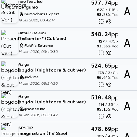
nao feat. isui
pp
577.74
Ukigumo
A
622
/
1115
x
Kumocha's Expert
% Acc
98.28
19 Jul 2026, 08:42:17
Aitsuki Nakuru
pp
548.24
Presenter* (Cut Ver.)
A
127
/
475
x
FukA's Extreme
% Acc
93.36
14 Jan 2026, 09:40:30
Aziya
pp
524.65
bbydoll (nightcore & cut ver.)
A
173
/
340
x
pick me
% Acc
96.64
14 Jan 2026, 09:34:30
Aziya
pp
510.48
bbydoll (nightcore & cut ver.)
A
114
/
334
x
choose me
% Acc
95.15
14 Jan 2026, 09:33:42
SPYAIR
pp
478.69
Imagination (TV Size)
105
/
495
x