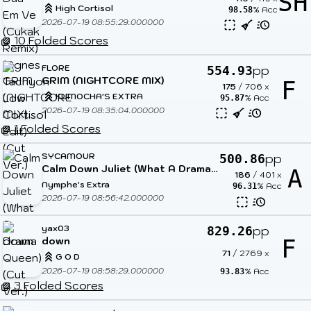
SH
High Cortisol
% Acc
98.58
2026-07-19 08:55:29.000000
10 Folded Scores
FLORE
pp
554.93
GRIM (NIGHTCORE MIX)
F
175
/
706
x
KUMOCHA'S EXTRA
% Acc
95.87
2026-07-19 08:35:04.000000
1 Folded Scores
SYCAMOUR
pp
500.86
Calm Down Juliet (What A Drama Queen) (Cut Ver.)
A
186
/
401
x
Nymphe's Extra
% Acc
96.31
2026-07-19 08:56:42.000000
yax03
pp
829.26
down
F
71
/
2769
x
G O D
2026-07-19 08:58:29.000000
% Acc
93.83
3 Folded Scores