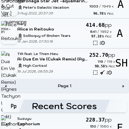
Shironaga Star Jet -aquamarine mix-
A
1003
/
1949
x
Peter's Galactic Vacation
3 Aug 2022, 20:57:35
% Acc
96.78
mary
pp
414.68
Alice in Reitouko
A
841
/
1952
x
Soliloquy of Broken Tears
% Acc
97.18
14 Jan 2026, 07:50:19
TIA feat. Le Thien Hieu
pp
252.70
Ai Dua Em Ve (Cukak Remix) (Agnes Tachyon Low Cortisol Edit) (Cut Ver.)
SH
119
/
119
x
High Cortisol
% Acc
98.58
19 Jul 2026, 08:55:29
«
Page 1
»
Recent Scores
Suzuyu
pp
228.37
Euphorium
F
150
/
1560
x