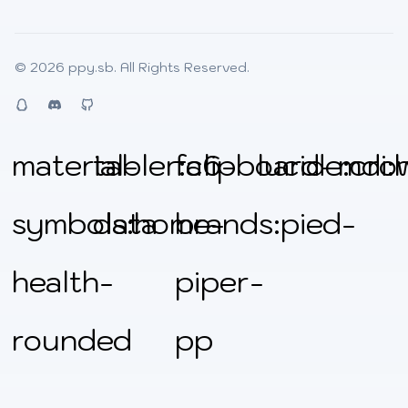
© 2026
ppy.sb
. All Rights Reserved.
QQ
Discord
Github
material-
tabler:clipboard-
fa6-
lucide:cro
mdi:
symbols:home-
data
brands:pied-
health-
piper-
rounded
pp