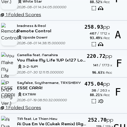
White Star
% Acc
88.52
2026-08-01 14:34:05.000000
1 Folded Scores
kradness & Reol
pp
258.93
Remote Control
A
467
/
1712
x
Upside Down!
% Acc
93.49
2026-08-01 14:38:15.000000
Camellia feat. Nanahira
pp
220.72
You Make My Life 1UP (x127 Long Ver.)
F
141
/
1773
x
3-2-1UP!
2026-07-30 12:11:15.000000
% Acc
96.63
Sayfalse, Scythermane, TRXSHBXY
pp
475.04
ESSE CARA!
F
38
/
263
x
EXTRA!
% Acc
88.21
2026-07-19 08:50:32.000000
1 Folded Scores
TIA feat. Le Thien Hieu
pp
252.70
Ai Dua Em Ve (Cukak Remix) (Agnes Tachyon Low Cortisol Edit) (Cut Ver.)
119
/
119
x