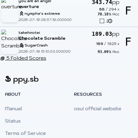
you are an angel
pp
343.74
overture
F
88
/
294
x
nymphe's extreme
% Acc
78.18
2026-07-19 08:57:19.000000
takehirotei
pp
189.03
Chocolate Scramble
F
189
/
1925
x
SugarCrash
2026-07-19 15:10:03.000000
% Acc
93.69
5 Folded Scores
Ֆ
ppy.sb
ABOUT
RESOURCES
Manual
osu! official website
Status
Terms of Service