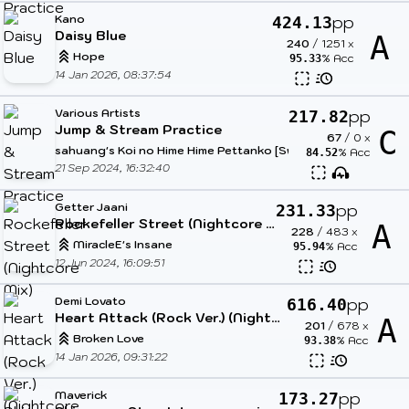
Kano
pp
424.13
Daisy Blue
A
240
/
1251
x
Hope
% Acc
95.33
14 Jan 2026, 08:37:54
Various Artists
pp
217.82
Jump & Stream Practice
C
67
/
0
x
sahuang's Koi no Hime Hime Pettanko [Sweet Sweet Angel]
% Acc
84.52
21 Sep 2024, 16:32:40
Getter Jaani
pp
231.33
Rockefeller Street (Nightcore Mix)
A
228
/
483
x
MiracleE's Insane
% Acc
95.94
12 Jun 2024, 16:09:51
Demi Lovato
pp
616.40
Heart Attack (Rock Ver.) (Nightcore & Cut Ver.)
A
201
/
678
x
Broken Love
% Acc
93.38
14 Jan 2026, 09:31:22
Maverick
pp
173.27