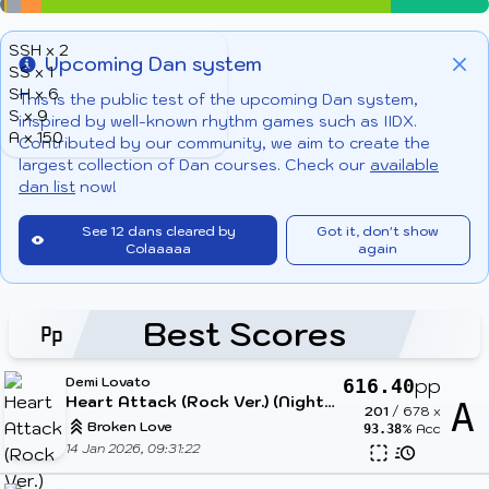
SSH x 2
Upcoming Dan system
SS x 1
Info
Clo
SH x 6
This is the public test of the upcoming Dan system,
S x 9
inspired by well-known rhythm games such as IIDX.
A x 150
Contributed by our community, we aim to create the
largest collection of Dan courses. Check our
available
dan list
now!
See 12 dans cleared by
Got it, don't show
Colaaaaa
again
Best Scores
Demi Lovato
pp
616.40
Heart Attack (Rock Ver.) (Nightcore & Cut Ver.)
A
201
/
678
x
Broken Love
% Acc
93.38
14 Jan 2026, 09:31:22