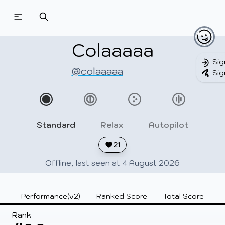
Beatmapsets
Beatmaps
Users
Pages
Colaaaaa
Sig
@colaaaaa
Sig
Sign in
Sign up
Standard
Relax
Autopilot
21
Offline, last seen at 4 August 2026
Performance(v2)
Ranked Score
Total Score
Rank