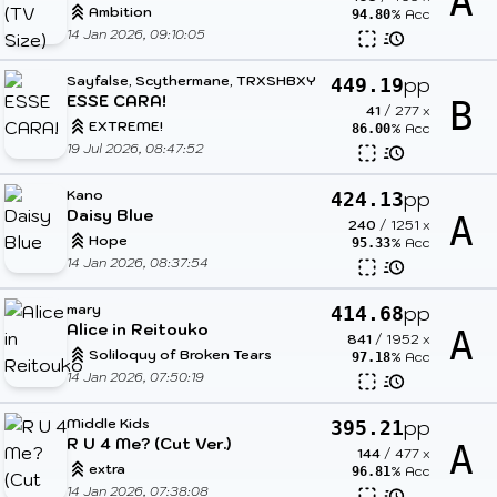
A
Ambition
% Acc
94.80
14 Jan 2026, 09:10:05
Sayfalse, Scythermane, TRXSHBXY
pp
449.19
ESSE CARA!
B
41
/
277
x
EXTREME!
% Acc
86.00
19 Jul 2026, 08:47:52
Kano
pp
424.13
Daisy Blue
A
240
/
1251
x
Hope
% Acc
95.33
14 Jan 2026, 08:37:54
mary
pp
414.68
Alice in Reitouko
A
841
/
1952
x
Soliloquy of Broken Tears
% Acc
97.18
14 Jan 2026, 07:50:19
Middle Kids
pp
395.21
R U 4 Me? (Cut Ver.)
A
144
/
477
x
extra
% Acc
96.81
14 Jan 2026, 07:38:08