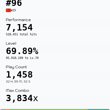
#96
#25
Performance
7,154
528,451 total hits
Level
69.89%
95,910,199 to Lv.70
Play Count
1,458
32 H, 55 M, 32 S
Max Combo
3,834
x