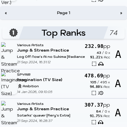
«
Page 1
»
Top Ranks
74
Various Artists
pp
232.98
Jump & Stream Practice
A
43
/
0
x
Log Off Now's Ai no Sukima [Radiance]
% Acc
91.21
21 Sep 2024, 16:31:12
SPYAIR
pp
478.69
Imagination (TV Size)
A
105
/
495
x
Ambition
% Acc
94.80
14 Jan 2026, 09:10:05
Various Artists
pp
307.37
Jump & Stream Practice
A
84
/
0
x
Sotarks' quaver [Fiery's Extra]
% Acc
91.75
21 Sep 2024, 16:28:37