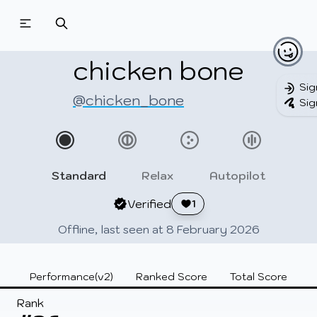
Beatmapsets
Beatmaps
Users
Pages
chicken bone
Sig
@chicken_bone
Sig
Sign in
Sign up
Standard
Relax
Autopilot
Verified
1
Offline, last seen at 8 February 2026
Performance(v2)
Ranked Score
Total Score
Rank