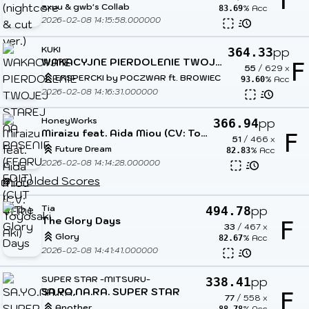
F
zxuu & gwb's Collab
% Acc
83.69
2026-02-08 14:15:58.000000
KUKI
pp
364.33
WAKACYJNE PIERDOLENIE TWOJEJ STAREJ NA BASENIE (FEARU EDIT) (CUT VER.)
F
55
/
629
x
EKSPERCKI by POCZWAR ft. BROWIEC
% Acc
93.60
2026-02-08 14:16:31.000000
HoneyWorks
pp
366.94
Miraizu feat. Aida Miou (CV: Toyosaki Aki)
F
51
/
466
x
Future Dream
% Acc
82.83
2026-02-08 14:14:28.000000
1 Folded Scores
Tia
pp
494.78
The Glory Days
F
33
/
467
x
Glory
% Acc
82.67
2026-02-08 14:41:41.000000
SUPER STAR -MITSURU-
pp
338.41
SA.YO.NA.RA. SUPER STAR
F
77
/
558
x
Another
% Acc