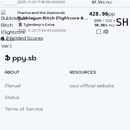
2025-11-23 17:16:59.000000
% Acc
87.55
Marina and the Diamonds
pp
428.96
Bubblegum Bitch (Nightcore & Cut Ver.)
SH
200
/
332
x
Tylerderp's Extra
% Acc
98.90
2025-11-23 17:34:45.000000
2 Folded Scores
Ֆ
ppy.sb
ABOUT
RESOURCES
Manual
osu! official website
Status
Terms of Service