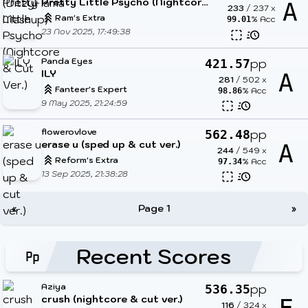
Pretty Little Psycho (Nightcore & Cut Ver.)
A
233
/
237
x
Ram's Extra
% Acc
99.01
23 Nov 2025, 17:49:38
Panda Eyes
pp
421.57
ILY
A
281
/
502
x
Fanteer's Expert
% Acc
98.86
9 May 2025, 21:24:59
flowerovlove
pp
562.48
erase u (sped up & cut ver.)
A
244
/
549
x
Reform's Extra
% Acc
97.34
13 Sep 2025, 21:38:28
«
Page 1
»
Recent Scores
Aziya
pp
536.35
crush (nightcore & cut ver.)
116
/
324
x