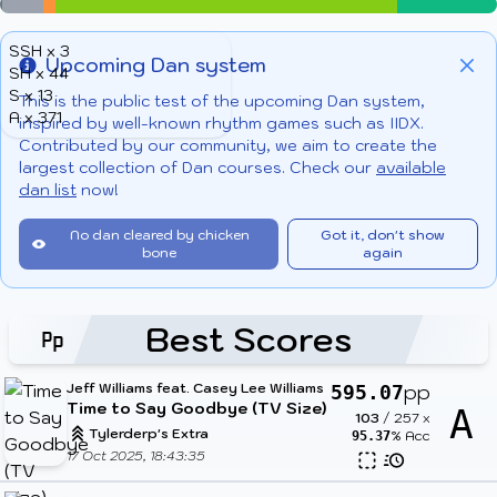
SSH x 3
Upcoming Dan system
SH x 44
Info
Clo
S x 13
This is the public test of the upcoming Dan system,
A x 371
inspired by well-known rhythm games such as IIDX.
Contributed by our community, we aim to create the
largest collection of Dan courses. Check our
available
dan list
now!
No dan cleared by chicken
Got it, don't show
bone
again
Best Scores
Jeff Williams feat. Casey Lee Williams
pp
595.07
Time to Say Goodbye (TV Size)
A
103
/
257
x
Tylerderp's Extra
% Acc
95.37
17 Oct 2025, 18:43:35