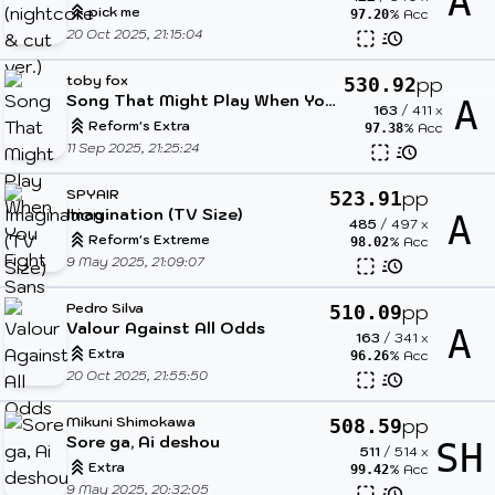
A
pick me
% Acc
97.20
20 Oct 2025, 21:15:04
toby fox
pp
530.92
Song That Might Play When You Fight Sans
A
163
/
411
x
Reform's Extra
% Acc
97.38
11 Sep 2025, 21:25:24
SPYAIR
pp
523.91
Imagination (TV Size)
A
485
/
497
x
Reform's Extreme
% Acc
98.02
9 May 2025, 21:09:07
Pedro Silva
pp
510.09
Valour Against All Odds
A
163
/
341
x
Extra
% Acc
96.26
20 Oct 2025, 21:55:50
Mikuni Shimokawa
pp
508.59
Sore ga, Ai deshou
SH
511
/
514
x
Extra
% Acc
99.42
9 May 2025, 20:32:05