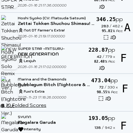
88.78
2026-01-16 21:17:36.000000
Hoshi Syoko (CV: Matsuda Satsumi)
pp
346.25
Zettai Tokken Shuchou Shimasu! Hoshi Syoko Solo Remix (Cut Ver.)
A
283
/
482
x
Not DT Farmer's Extra!
% Acc
95.81
2026-01-16 21:19:17.000000
SUPER STAR -MITSURU-
pp
228.87
NEW GENERATION
F
42
/
779
x
Lesjuh
% Acc
82.48
2026-01-16 21:17:02.000000
Marina and the Diamonds
pp
473.04
Bubblegum Bitch (Nightcore & Cut Ver.)
F
72
/
330
x
Fuxi's Extra
% Acc
98.55
2025-11-23 17:18:26.000000
10 Folded Scores
SYUNN
pp
193.05
Megalara Garuda
F
138
/
942
x
Intensity