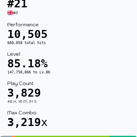
#21
#3
Performance
10,505
660,058 total hits
Level
85.18%
147,758,866 to Lv.86
Play Count
3,829
46 H, 16 M, 51 S
Max Combo
3,219
x