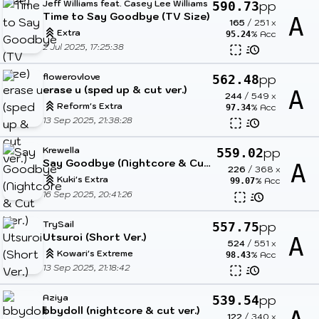
Jeff Williams feat. Casey Lee Williams
pp
590.73
Time to Say Goodbye (TV Size)
A
165
/
251
x
Extra
% Acc
95.24
2 Jul 2025, 17:25:38
flowerovlove
pp
562.48
erase u (sped up & cut ver.)
A
244
/
549
x
Reform's Extra
% Acc
97.34
13 Sep 2025, 21:38:28
Krewella
pp
559.02
Say Goodbye (Nightcore & Cut Ver.)
A
226
/
368
x
Kuki's Extra
% Acc
99.07
16 Sep 2025, 20:41:26
TrySail
pp
557.75
Utsuroi (Short Ver.)
A
524
/
551
x
Kowari's Extreme
% Acc
98.43
13 Sep 2025, 21:18:42
Aziya
pp
539.54
bbydoll (nightcore & cut ver.)
122
/
340
x