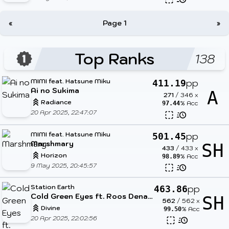
«
Page 1
»
Top Ranks
138
MIMI feat. Hatsune Miku
pp
411.19
Ai no Sukima
A
271
/
346
x
Radiance
% Acc
97.44
20 Apr 2025, 22:47:07
MIMI feat. Hatsune Miku
pp
501.45
Marshmary
SH
433
/
433
x
Horizon
% Acc
98.89
9 May 2025, 20:45:57
Station Earth
pp
463.86
Cold Green Eyes ft. Roos Denayer
SH
562
/
562
x
Divine
% Acc
99.50
20 Apr 2025, 22:02:56