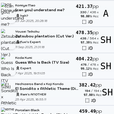
Komiya Mao
pp
421.37
(can you) understand me?
A
330
/
436
x
heh?
% Acc
98.80
23 Jun 2025, 20:28:18
Yousei Teikoku
pp
478.35
Zetsubou plantation (Cut Ver.)
SH
438
/
564
x
Fuxi's Expert
% Acc
97.39
11 Sep 2025, 21:31:18
Koda Kumi
pp
404.22
Guess Who Is Back (TV Size)
SH
478
/
478
x
Expert
% Acc
99.12
7 Apr 2025, 19:51:05
Hechizeros Band x Koji Kondo
pp
382.42
El Sonidito x Athletic Theme (DitzyFlama Mashup)
SH
194
/
194
x
Ram's ANOTHER
% Acc
97.80
25 Apr 2025, 16:55:11
Porcelain Black
pp
459.49