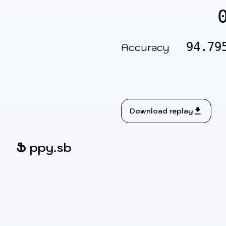
94.79
Accuracy
Download replay
Ֆ
ppy.sb