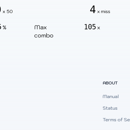
0
4
x 50
x miss
5
105
Max
%
x
combo
ABOUT
Manual
Status
Terms of Se