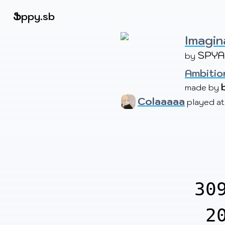
Beatmapsets
Ֆ
ppy.sb
Imagin
SPYA
by 
Sign in
Sign up
Ambition
made by 
Colaaaaa
played a
30
2