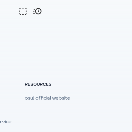
RESOURCES
osu! official website
rvice