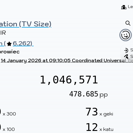
Beatmaps
Users
Pages
Le
ation (TV Size)
IR
 (
6.262) 
S
browiec
S
t
14 January 2026 at 09:10:05 Coordinated Universal T
1,046,571
478.685
pp
9
73
x 300
x geki
0
12
x 100
x katu