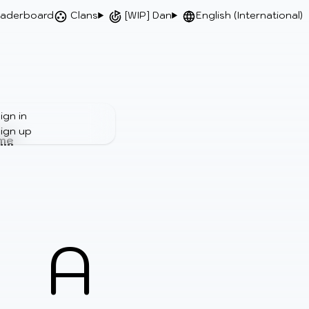
aderboard
Clans
[WIP] Dan
English (International)
ign in
ign up
ime
A