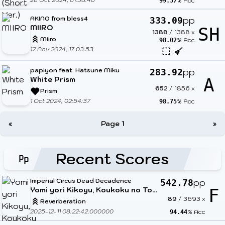
% Acc
99.57
AKINO from bless4
pp
333.09
MIIRO
SH
1388
/
1388
x
Miiro
% Acc
98.02
12 Nov 2024, 17:03:53
papiyon feat. Hatsune Miku
pp
283.92
White Prism
A
652
/
1856
x
Prism
1 Oct 2024, 02:54:37
% Acc
98.75
«
Page 1
»
Recent Scores
Imperial Circus Dead Decadence
pp
542.78
Yomi yori Kikoyu, Koukoku no Tou to Honoo no Shoujo.
F
89
/
3693
x
Reverberation
2025-12-11 08:22:42.000000
% Acc
94.44