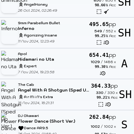
SH
850
/
850
x
AngelHoney
% Acc
98.66
26 Oct 2024, 02:26:49
9mm Parabellum Bullet
pp
495.65
Inferno
SH
549
/
552
x
Agonizing Insane
% Acc
99.25
11 Nov 2024, 12:23:49
Apol
pp
654.41
Hidamari no Uta
A
1029
/
1486
x
Expert
% Acc
99.30
7 Nov 2024, 19:23:58
The Cab
pp
364.33
Angel With A Shotgun (Sped Up Ver.)
SH
330
/
330
x
A r M i N's Extra
% Acc
99.21
15 Nov 2024, 18:21:31
DJ Okawari
pp
262.84
Flower Dance (Short Ver.)
S
1002
/
1002
x
Dance AR9.5
26 Oct 2024, 01:58:40