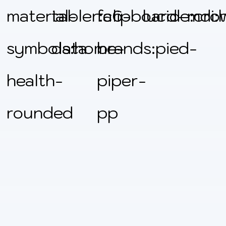
material-
tabler:clipboard-
fa6-
lucide:cro
mdi:
symbols:home-
data
brands:pied-
health-
piper-
rounded
pp