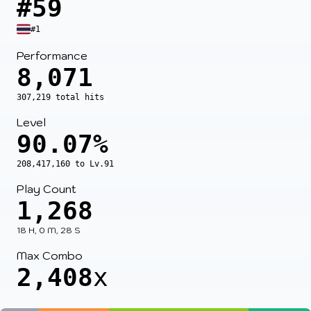
#59
#1
Performance
8,071
307,219 total hits
Level
90.07%
208,417,160 to Lv.91
Play Count
1,268
18 H, 0 M, 28 S
Max Combo
2,408
x