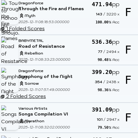
DragonForce
pp
471.94
Through the Fire and Flames
F
143
/
3220
x
Myth
2025-12-11 08:18:53.000000
% Acc
100.00
1 Folded Scores
BABYMETAL
pp
536.36
Road of Resistance
F
77
/
2494
x
Rebellion
2025-12-11 08:33:23.000000
% Acc
90.48
DragonForce
pp
399.20
Symphony of the Night
F
354
/
2438
x
Sorrow
2025-12-11 07:57:49.000000
% Acc
98.36
2 Folded Scores
Various Artists
pp
391.09
Songs Compilation VI
F
101
/
2947
x
Marathon
2025-12-11 08:32:02.000000
% Acc
79.50