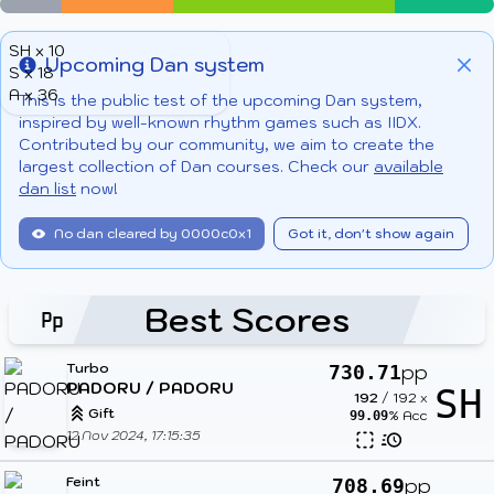
SH x 10
Upcoming Dan system
S x 18
Info
Clo
A x 36
This is the public test of the upcoming Dan system,
inspired by well-known rhythm games such as IIDX.
Contributed by our community, we aim to create the
largest collection of Dan courses. Check our
available
dan list
now!
No dan cleared by 0000c0x1
Got it, don't show again
Best Scores
Turbo
pp
730.71
PADORU / PADORU
SH
192
/
192
x
Gift
% Acc
99.09
12 Nov 2024, 17:15:35
Feint
pp
708.69