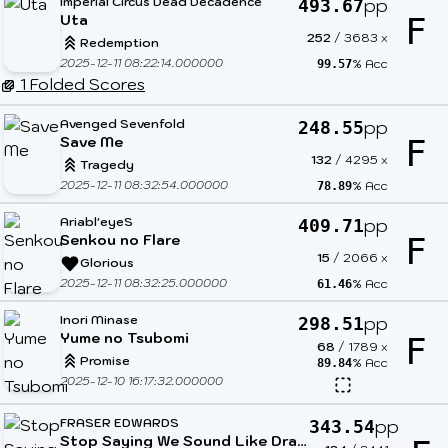
Imperial Circus Dead Decadence
pp
493.67
Uta
F
252
/
3683
x
Redemption
2025-12-11 08:22:14.000000
% Acc
99.57
1 Folded Scores
Avenged Sevenfold
pp
248.55
Save Me
F
132
/
4295
x
Tragedy
2025-12-11 08:32:54.000000
% Acc
78.89
Ariabl'eyeS
pp
409.71
Senkou no Flare
F
15
/
2066
x
Glorious
2025-12-11 08:32:25.000000
% Acc
61.46
Inori Minase
pp
298.51
Yume no Tsubomi
F
68
/
1789
x
Promise
% Acc
89.84
2025-12-10 16:17:32.000000
FRASER EDWARDS
pp
343.54
Stop Saying We Sound Like Dragonforce