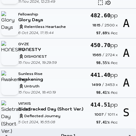
11 Nov 2024, 12:23:49
Fellowship
pp
482.60
Glory Days
A
1815
/
2500
x
Relentless Heartache
6 Oct 2024, 17:15:44
% Acc
97.69
GYZE
pp
450.70
HONESTY
A
1565
/
2724
x
DISHONEST
15 Nov 2024, 19:29:59
% Acc
98.55
Sunless Rise
pp
441.40
Awakening
A
1499
/
3453
x
Untruth
15 Nov 2024, 18:40:19
% Acc
98.41
VINXIS
pp
414.51
Sidetracked Day (Short Ver.)
S
1007
/
1011
x
Deflected Journey
5 Oct 2024, 16:55:08
% Acc
97.41
«
Page 1
»