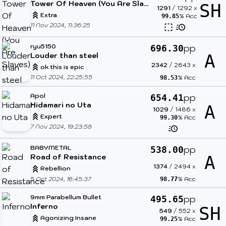
Tower Of Heaven (You Are Slaves)
SH
1291
/
1292
x
Extra
% Acc
99.85
11 Nov 2024, 11:36:25
ryu5150
pp
696.30
Louder than steel
A
2342
/
2643
x
ok this is epic
11 Oct 2024, 22:25:55
% Acc
98.53
Apol
pp
654.41
Hidamari no Uta
A
1029
/
1486
x
Expert
% Acc
99.30
7 Nov 2024, 19:23:58
BABYMETAL
pp
538.00
Road of Resistance
A
1374
/
2494
x
Rebellion
5 Oct 2024, 16:45:37
% Acc
98.77
9mm Parabellum Bullet
pp
495.65
Inferno
SH
549
/
552
x
Agonizing Insane
% Acc
99.25