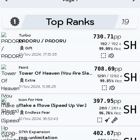
Top Ranks
19
Turbo
pp
730.71
PADORU / PADORU
SH
192
/
192
x
Gift
% Acc
99.09
12 Nov 2024, 17:15:35
Feint
pp
708.69
Tower Of Heaven (You Are Slaves)
SH
1291
/
1292
x
Extra
% Acc
99.85
11 Nov 2024, 11:36:25
Icon For Hire
pp
397.95
Make a Move (Speed Up Ver.)
SH
260
/
261
x
Endless Fear
% Acc
96.76
12 Nov 2024, 16:52:43
07th Expansion
pp
402.67
rog-unlimitation