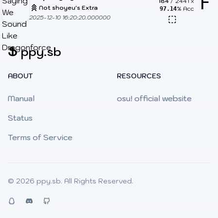
F
184
/
2441
x
Not shoyeu's Extra
% Acc
97.14
2025-12-10 16:20:20.000000
Ֆ
ppy.sb
ABOUT
RESOURCES
Manual
osu! official website
Status
Terms of Service
© 2026
ppy.sb
. All Rights Reserved.
QQ
Discord
Github