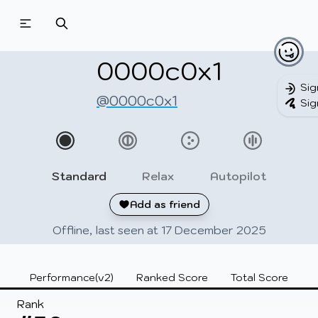
Beatmapsets
Beatmaps
Users
Pages
0000c0x1
Sig
@0000c0x1
Sig
Sign in
Sign up
Standard
Relax
Autopilot
Add as friend
Offline, last seen at 17 December 2025
Performance(v2)
Ranked Score
Total Score
Rank