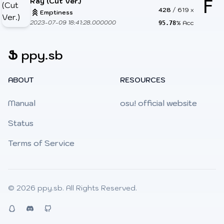
Ray (Cut Ver.)
F
428
/
619
x
Emptiness
2023-07-09 18:41:28.000000
% Acc
95.78
Ֆ
ppy.sb
ABOUT
RESOURCES
Manual
osu! official website
Status
Terms of Service
© 2026
ppy.sb
. All Rights Reserved.
QQ
Discord
Github