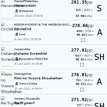
Pastel*Palettes
pp
281.35
Harumodoki
S
641
/
642
x
Romance
30 Dec 2020, 11:19:10
% Acc
97.98
K
ISIDA KYODAN & THE AKEBOSI ROCKETS
pp
278.66
CircleEnd
A
456
/
578
x
End
% Acc
99.42
5 Jan 2021, 13:26:19
t+pazolite
pp
277.91
Oshama Scramble!
SH
807
/
807
x
Azzedd's MASTER
% Acc
98.91
10 Jan 2021, 14:49:19
Orangestar
pp
276.01
Kimi no Yozora Shoukaihan
A
791
/
1041
x
Yoru's Extra
% Acc
99.57
13 Jan 2021, 14:19:54
Hotaru Murasaki
pp
271.92
Re:TrymenT
SH
517
/
616
x