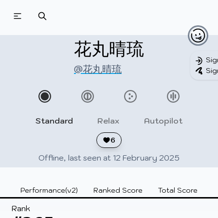
Beatmapsets
Beatmaps
Users
Pages
花丸晴琉
Sig
@花丸晴琉
Sig
Sign in
Sign up
Standard
Relax
Autopilot
6
Offline, last seen at 12 February 2025
Performance(v2)
Ranked Score
Total Score
Rank