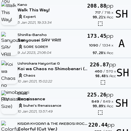
Kano
pp
208.88
Walk This Way!
SH
717
/
718
x
Expert
% Acc
99.21
5 Jan 2021, 19:33:34
ShinRa-Bansho
pp
173.45
Sanyousei SAY YA!!!
A
1090
/
1334
x
SORE SORE!!!
9 Jul 2023, 21:06:04
% Acc
97.28
Ushirokara Haiyoritai G
pp
226.87
Koi wa Chaos no Shimobenari (TV Size)
SH
460
/
570
x
Chaos
% Acc
98.48
10 Jan 2021, 15:02:22
LhoU
pp
225.26
Renaissance
SH
849
/
849
x
buhei's Renaissance
% Acc
99.09
10 Jan 2021, 13:57:49
K
ISIDA KYODAN & THE AKEBOSI ROCKETS
pp
220.44
Colorful (Cut Ver.)