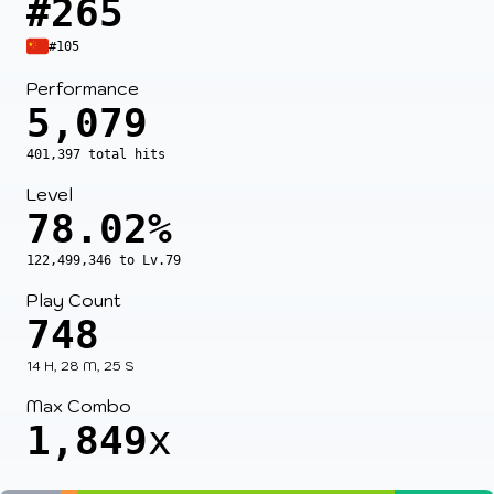
#265
#105
Performance
5,079
401,397 total hits
Level
78.02%
122,499,346 to Lv.79
Play Count
748
14 H, 28 M, 25 S
Max Combo
1,849
x