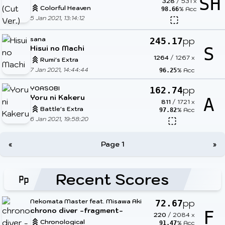
SH
328
/
531
x
Colorful Heaven
% Acc
98.66
5 Jan 2021, 13:14:12
sana
pp
245.17
Hisui no Machi
S
1264
/
1267
x
Rumi's Extra
7 Jan 2021, 14:44:44
% Acc
96.25
YOASOBI
pp
162.74
Yoru ni Kakeru
A
811
/
1721
x
Battle's Extra
% Acc
97.82
6 Jan 2021, 19:58:20
«
Page 1
»
Recent Scores
Nekomata Master feat. Misawa Aki
pp
72.67
chrono diver -fragment-
F
220
/
2084
x
Chronological
% Acc
91.47