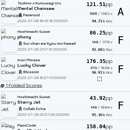
Tsukino x Kurousagi Uru
pp
121.51
Mental Chainsaw
A
565
/
1382
x
Paranoid
2023-07-09 18:45:16.000000
% Acc
94.71
Hoshimachi Suisei
pp
86.25
phony
F
149
/
1179
x
Sui-chan wa Kyou mo Kawaii!
2023-07-09 21:47:15.000000
% Acc
92.68
Inori Minase
pp
176.35
Lucky Clover
F
373
/
1838
x
Blossom
% Acc
96.91
2023-07-09 18:57:11.000000
1 Folded Scores
Hoshimachi Suisei
pp
43.92
Starry Jet
F
149
/
1694
x
Collab Extra
2023-07-09 20:57:09.000000
% Acc
95.36
PassCode
pp
158.04