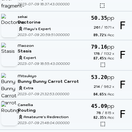
2023-07-09 18:37:43.000000
sekai
pp
50.35
Doctorine
F
261
/
1571
x
Mayu's Expert
2023-07-09 20:59:51.000000
% Acc
89.72
Maozon
pp
79.16
Stasis
F
178
/
1132
x
Expert
% Acc
87.45
2023-07-09 18:55:43.000000
Mitsukiyo
pp
53.20
Bunny Bunny Carrot Carrot
F
214
/
982
x
Extra
2023-07-09 21:32:53.000000
% Acc
84.65
Camellia
pp
45.09
Routing
F
78
/
815
x
Amateurre's Redirection
% Acc
82.35
2023-07-09 21:48:04.000000