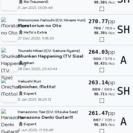
Re:TraumenD
% Acc
99.50
5 Jan 2021, 13:05:49
Shinonome Natsuhi (CV: Hinami Yuri)
pp
270.77
Moratorium no Oto
SH
769
/
769
x
HeTo's Extra
% Acc
98.70
27 Dec 2020, 11:18:30
Tsuneki Hikari (CV: Sakura Ayane)
pp
264.03
Shunkan Happening (TV Size)
A
500
/
579
x
Hikari
% Acc
98.43
28 Dec 2020, 23:42:44
Yakushi Ruri
pp
263.14
Oniichan, Motto!
SH
669
/
669
x
Expert
% Acc
98.71
5 Jan 2021, 19:24:13
Hanazono Tae (CV: Otsuka Sae)
pp
261.47
Hanazono Denki Guitar!!!
A
667
/
1135
x
Expert
% Acc
98.16
3 Jun 2020, 17:55:46