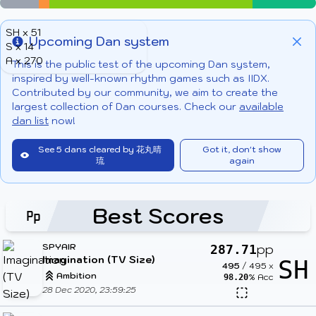
SH x 51
Upcoming Dan system
S x 14
Info
Clo
A x 270
This is the public test of the upcoming Dan system,
inspired by well-known rhythm games such as IIDX.
Contributed by our community, we aim to create the
largest collection of Dan courses. Check our
available
dan list
now!
See 5 dans cleared by 花丸晴
Got it, don't show
琉
again
Best Scores
SPYAIR
pp
287.71
Imagination (TV Size)
SH
495
/
495
x
Ambition
% Acc
98.20
28 Dec 2020, 23:59:25