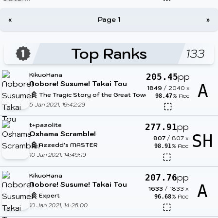
«
Page 1
»
Top Ranks
133
KikuoHana
pp
205.45
Nobore! Susume! Takai Tou
A
1849
/
2040
x
The Tragic Story of the Great Tower
% Acc
98.47
5 Jan 2021, 19:42:29
t+pazolite
pp
277.91
Oshama Scramble!
SH
807
/
807
x
Azzedd's MASTER
% Acc
98.91
10 Jan 2021, 14:49:19
KikuoHana
pp
207.76
Nobore! Susume! Takai Tou
A
1633
/
1833
x
Expert
% Acc
96.68
10 Jan 2021, 14:26:00