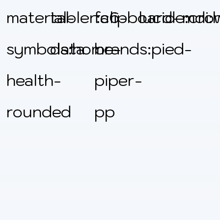
material-
tabler:clipboard-
fa6-
lucide:cro
mdi:
symbols:home-
data
brands:pied-
health-
piper-
rounded
pp