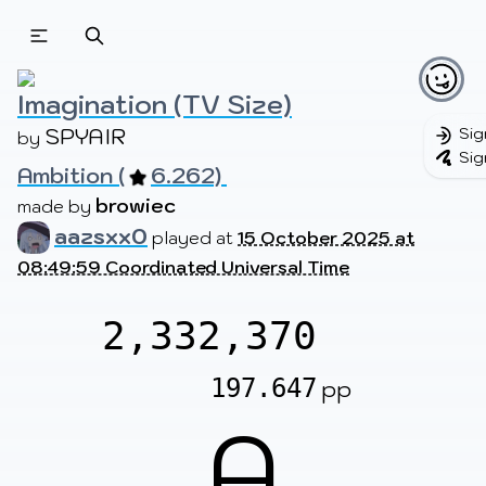
Beatmapsets
Beatmaps
Users
Pages
Imagination (TV Size)
SPYAIR
Sig
by 
Sig
Ambition (
6.262) 
Sign in
Sign up
browiec
made by 
aazsxx0
played at
15 October 2025 at
08:49:59 Coordinated Universal Time
2,332,370
197.647
pp
A