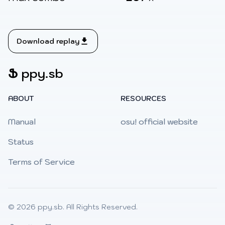
Download replay
Ֆ
ppy.sb
ABOUT
RESOURCES
Manual
osu! official website
Status
Terms of Service
© 2026
ppy.sb
. All Rights Reserved.