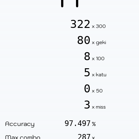
322
x 300
80
x geki
8
x 100
5
x katu
0
x 50
3
x miss
97.497
Accuracy
%
287
Max combo
x