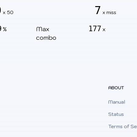
0
7
x 50
x miss
9
177
Max
%
x
combo
ABOUT
Manual
Status
Terms of Se