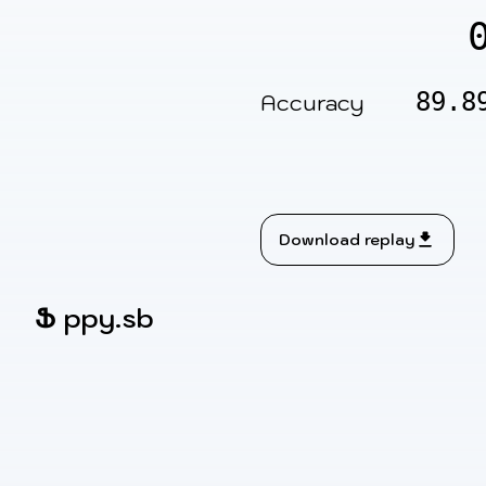
89.8
Accuracy
Download replay
Ֆ
ppy.sb