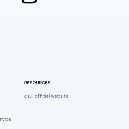
RESOURCES
osu! official website
rvice