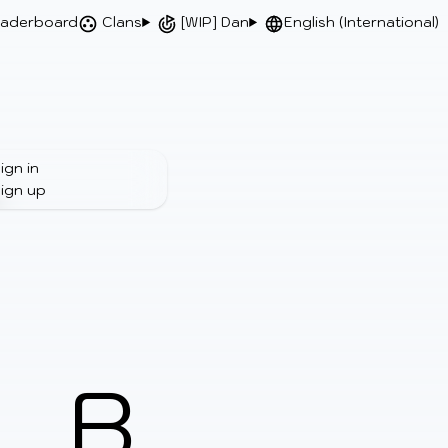
aderboard
Clans
[WIP] Dan
English (International)
ign in
ign up
B