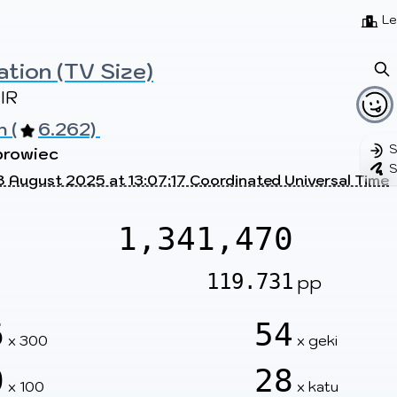
Beatmaps
Users
Pages
Le
ation (TV Size)
IR
 (
6.262) 
S
browiec
S
8 August 2025 at 13:07:17 Coordinated Universal Time
1,341,470
119.731
pp
6
54
x 300
x geki
0
28
x 100
x katu