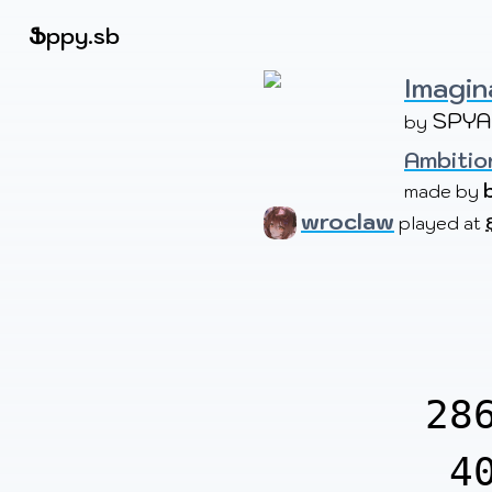
Beatmapsets
Ֆ
ppy.sb
Imagin
SPYA
by 
Sign in
Sign up
Ambition
made by 
wroclaw
played at
28
4