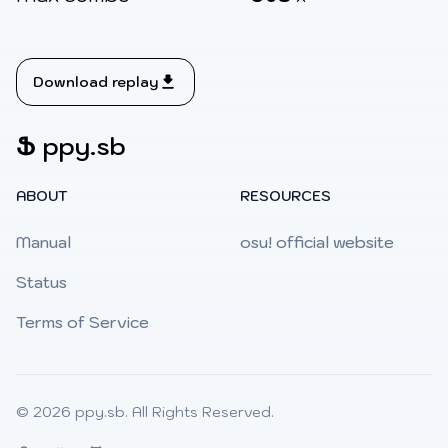
Download replay
Ֆ
ppy.sb
ABOUT
RESOURCES
Manual
osu! official website
Status
Terms of Service
© 2026
ppy.sb
. All Rights Reserved.