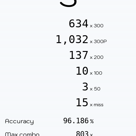
634
x 300
1,032
x 300P
137
x 200
10
x 100
3
x 50
15
x miss
96.186
Accuracy
%
803
Max combo
x