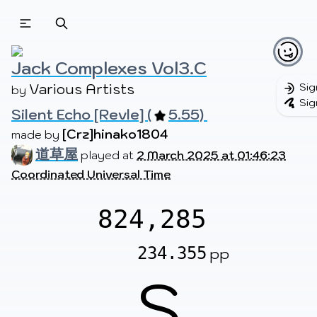
Beatmapsets
Beatmaps
Users
Pages
Jack Complexes Vol3.C
Various Artists
Sig
by 
Sig
Silent Echo [Revle] (
5.55) 
Sign in
Sign up
[Crz]hinako1804
made by 
道草屋
played at
2 March 2025 at 01:46:23
Coordinated Universal Time
824,285
234.355
pp
S