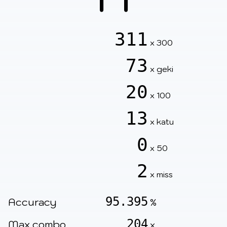
311
x 300
73
x geki
20
x 100
13
x katu
0
x 50
2
x miss
95.395
Accuracy
%
204
Max combo
x