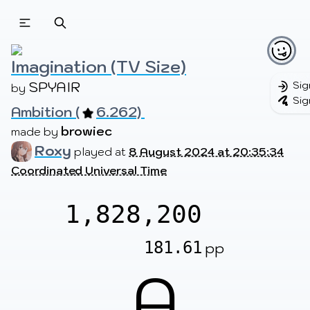
Beatmapsets
Beatmaps
Users
Pages
Imagination (TV Size)
SPYAIR
Sig
by 
Sig
Ambition (
6.262) 
Sign in
Sign up
browiec
made by 
Roxy
played at
8 August 2024 at 20:35:34
Coordinated Universal Time
1,828,200
181.61
pp
A