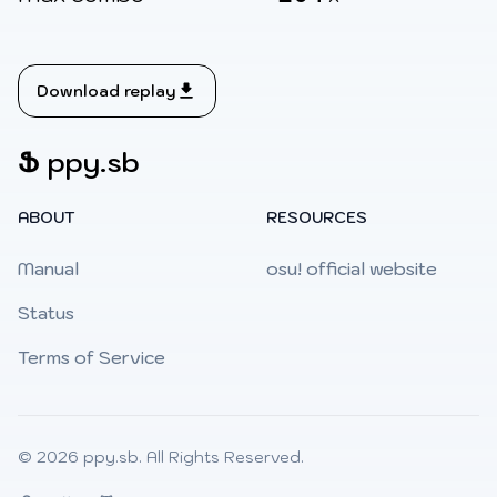
Download replay
Ֆ
ppy.sb
ABOUT
RESOURCES
Manual
osu! official website
Status
Terms of Service
© 2026
ppy.sb
. All Rights Reserved.