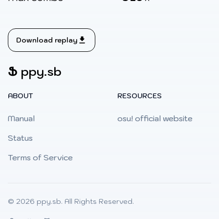
Download replay
Ֆ
ppy.sb
ABOUT
RESOURCES
Manual
osu! official website
Status
Terms of Service
© 2026
ppy.sb
. All Rights Reserved.