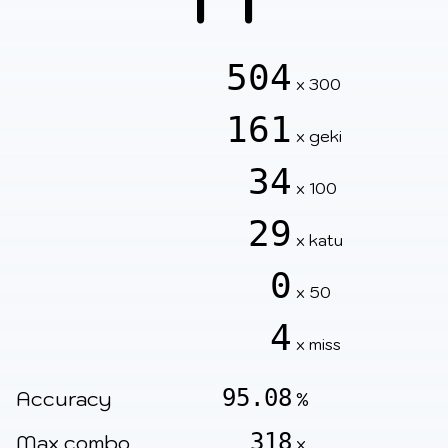
504
x 300
161
x geki
34
x 100
29
x katu
0
x 50
4
x miss
95.08
Accuracy
%
318
Max combo
x