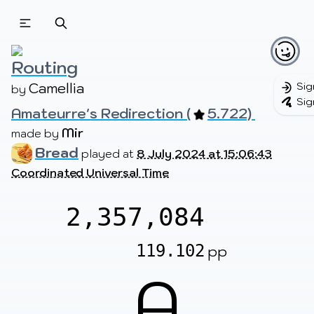
Beatmapsets
Beatmaps
Users
Pages
Routing
Camellia
Sig
by 
Sig
Amateurre's Redirection (
5.722) 
Sign in
Sign up
Mir
made by 
Bread
played at
8 July 2024 at 15:06:43
Coordinated Universal Time
2,357,084
119.102
pp
A