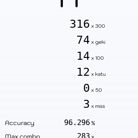
316
x 300
74
x geki
14
x 100
12
x katu
0
x 50
3
x miss
96.296
Accuracy
%
283
Max combo
x