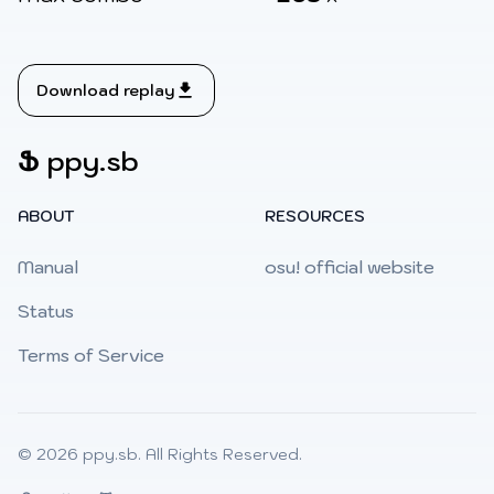
Download replay
Ֆ
ppy.sb
ABOUT
RESOURCES
Manual
osu! official website
Status
Terms of Service
© 2026
ppy.sb
. All Rights Reserved.