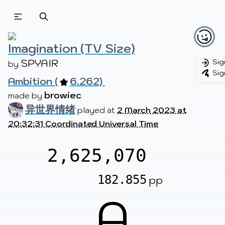
Beatmapsets
Beatmaps
Users
Pages
Imagination (TV Size)
SPYAIR
Sig
by 
Sig
Ambition (
6.262) 
Sign in
Sign up
browiec
made by 
异世界情绪
played at
2 March 2023 at
20:32:31 Coordinated Universal Time
2,625,070
182.855
pp
A