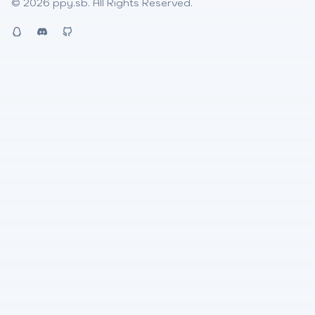
© 2026
ppy.sb
. All Rights Reserved.
QQ
Discord
Github