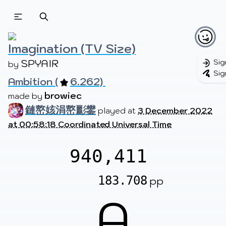
Beatmapsets
Beatmaps
Users
Pages
Imagination (TV Size)
SPYAIR
Sig
by 
Sig
Ambition (
6.262) 
Sign in
Sign up
browiec
made by 
鏈嶅姟涓嶅彲鐢
played at
3 December 2022
at 00:58:18 Coordinated Universal Time
940,411
183.708
pp
A