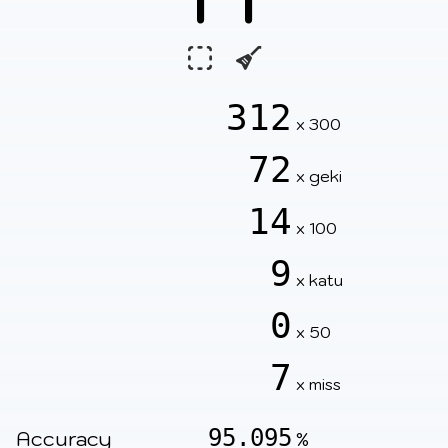
312
x 300
72
x geki
14
x 100
9
x katu
0
x 50
7
x miss
95.095
Accuracy
%