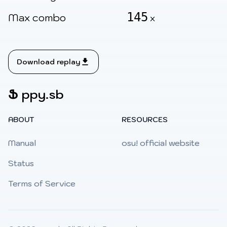
145
Max combo
x
Download replay
Ֆ
ppy.sb
ABOUT
RESOURCES
Manual
osu! official website
Status
Terms of Service