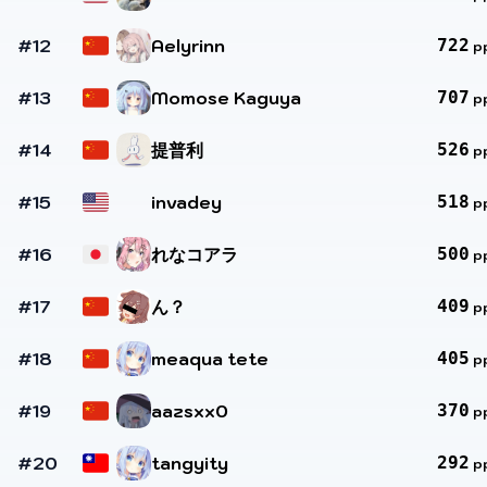
#12
Aelyrinn
722
p
#13
Momose Kaguya
707
p
#14
提普利
526
p
#15
invadey
518
p
#16
れなコアラ
500
p
#17
ん？
409
p
#18
meaqua tete
405
p
#19
aazsxx0
370
p
#20
tangyity
292
p