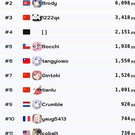
#2
Brody
6,098
p
#3
1222qs
3,418
p
#4
[ ]
2,151
p
#5
Bocchi
1,938
p
#6
tangyiowo
1,550
p
#7
Gintoki
1,526
p
#8
tianlu
1,091
p
#9
Crumble
920
p
#10
yaug5413
744
p
#11
cobalt
730
p