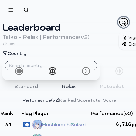
Beatmapsets
Beatmaps
Users
Leaderboard
Pages
Taiko - Relax | Performance(v2)
Sig
Sig
rows
79
Sign in
Country
Sign up
Standard
Relax
Autopilot
Performance(v2)
Ranked Score
Total Score
Rank
Flag
Player
Performance(v2)
#1
HoshimachiSuisei
6,716
p