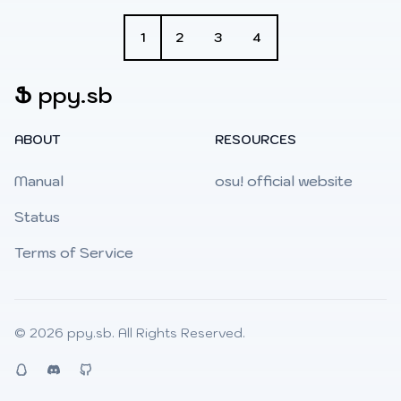
1
2
3
4
Ֆ
ppy.sb
ABOUT
RESOURCES
Manual
osu! official website
Status
Terms of Service
© 2026
ppy.sb
. All Rights Reserved.
QQ
Discord
Github