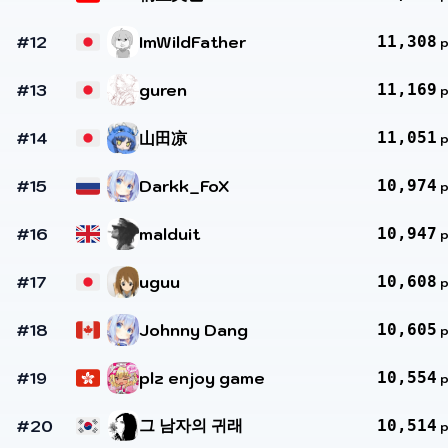
#12
ImWildFather
11,308
#13
guren
11,169
#14
山田凉
11,051
#15
Darkk_FoX
10,974
#16
malduit
10,947
#17
uguu
10,608
#18
Johnny Dang
10,605
#19
plz enjoy game
10,554
그 남자의 귀래
#20
10,514