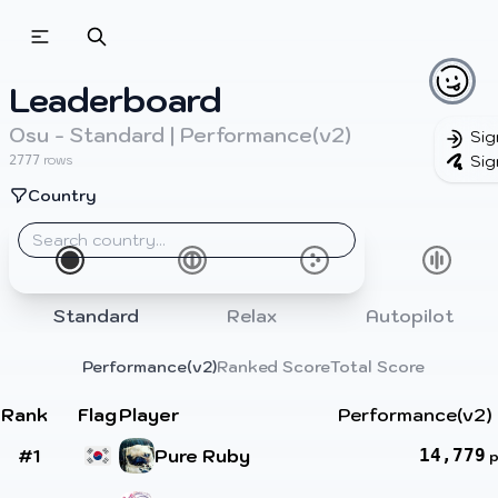
Leaderboard
Osu - Standard | Performance(v2)
Sig
Sig
rows
2777
Country
Standard
Relax
Autopilot
Performance(v2)
Ranked Score
Total Score
Rank
Flag
Player
Performance(v2)
#1
Pure Ruby
14,779