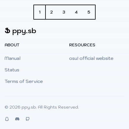
1
2
3
4
5
Ֆ
ppy.sb
ABOUT
RESOURCES
Manual
osu! official website
Status
Terms of Service
© 2026
ppy.sb
. All Rights Reserved.
QQ
Discord
Github