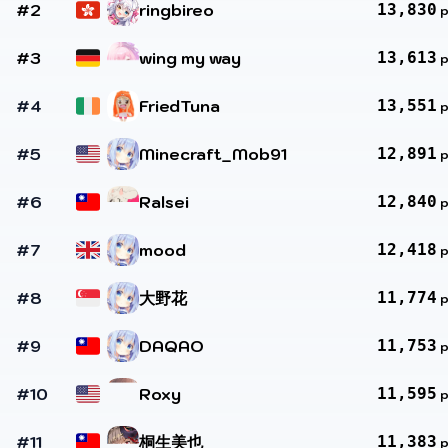
#2
ringbireo
13,830
#3
wing my way
13,613
#4
FriedTuna
13,551
#5
Minecraft_Mob91
12,891
#6
Ralsei
12,840
#7
mood
12,418
#8
大野花
11,774
#9
DAQAO
11,753
#10
Roxy
11,595
#11
桐生美也
11,383