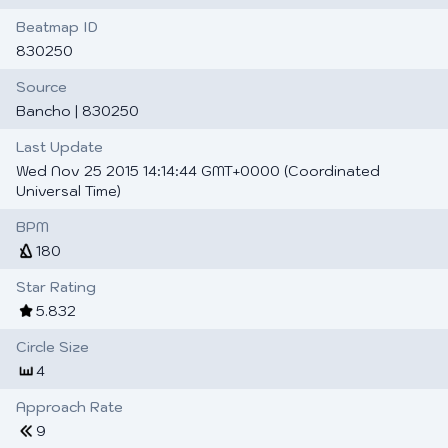
Beatmap ID
830250
Source
Bancho
| 830250
Last Update
Wed Nov 25 2015 14:14:44 GMT+0000 (Coordinated
Universal Time)
BPM
180
Star Rating
5.832
Circle Size
4
Approach Rate
9