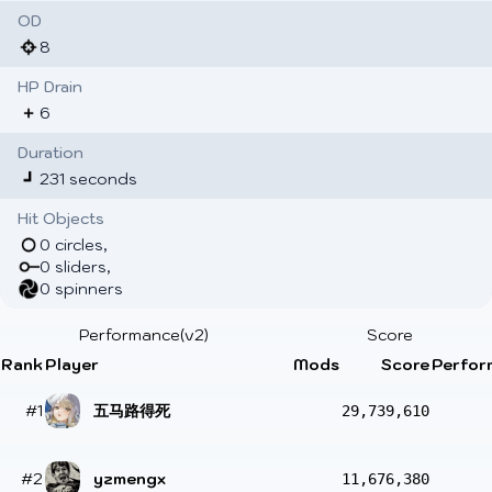
OD
8
HP Drain
6
Duration
231 seconds
Hit Objects
0 circles,
0 sliders,
0 spinners
Performance(v2)
Score
Rank
Player
Mods
Score
Perfor
#1
五马路得死
29,739,610
#2
yzmengx
11,676,380