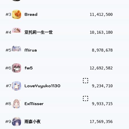
#3
Bread
11,412,500
#4
亚托莉一生一世
10,163,180
#5
Mirua
8,978,678
#6
fw5
12,692,582
#7
LoveYuyuko1130
9,234,710
#8
ExMisser
9,933,715
#9
雨森小夜
17,569,356