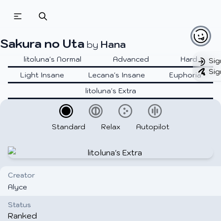
Sakura no Uta
Hana
by
litoluna's Normal
Advanced
Hard
Sig
Sig
Light Insane
Lecana's Insane
Euphoria
litoluna's Extra
Standard
Relax
Autopilot
Creator
Alyce
Status
Ranked