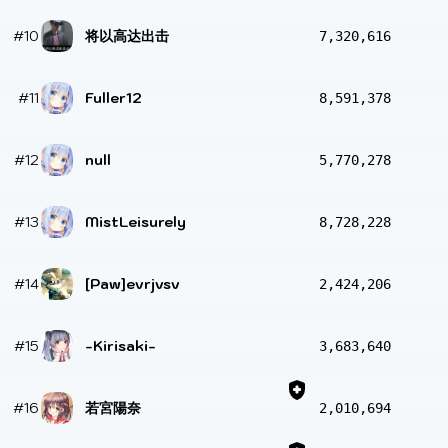
#10
将以高达出击
7,320,616
#11
Fuller12
8,591,378
#12
null
5,770,278
#13
MistLeisurely
8,728,228
#14
[Paw]evrjvsv
2,424,206
#15
-Kirisaki-
3,683,640
#16
若宮陽奈
2,010,694