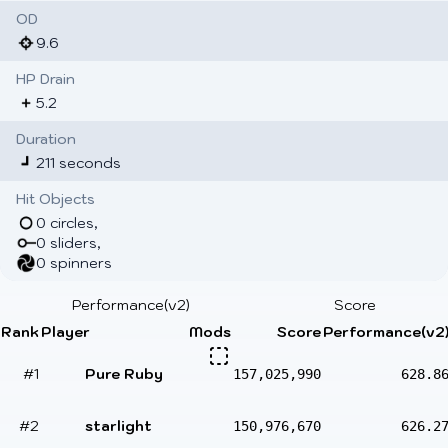
OD
9.6
HP Drain
5.2
Duration
211 seconds
Hit Objects
0 circles,
0 sliders,
0 spinners
Performance(v2)
Score
Rank
Player
Mods
Score
Performance(v2
#1
Pure Ruby
157,025,990
628.8
#2
starlight
150,976,670
626.2