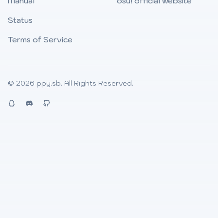
Manual
osu! official website
Status
Terms of Service
© 2026
ppy.sb
. All Rights Reserved.
QQ
Discord
Github