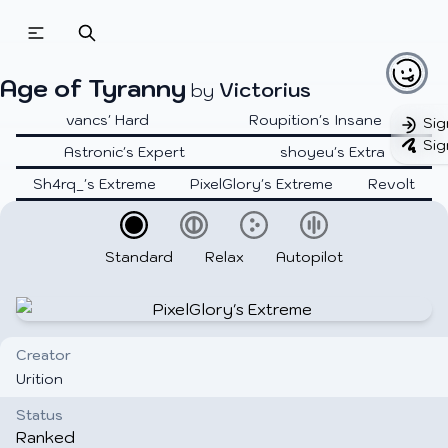
Age of Tyranny
Victorius
by
vancs' Hard
Roupition's Insane
Sig
Sig
Astronic's Expert
shoyeu's Extra
Sh4rq_'s Extreme
PixelGlory's Extreme
Revolt
Standard
Relax
Autopilot
Creator
Urition
Status
Ranked