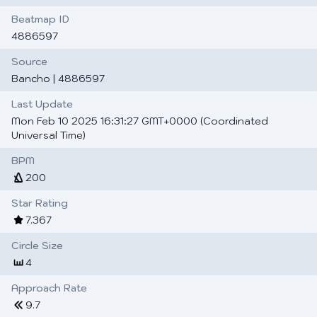
Beatmap ID
4886597
Source
Bancho
| 4886597
Last Update
Mon Feb 10 2025 16:31:27 GMT+0000 (Coordinated
Universal Time)
BPM
200
Star Rating
7.367
Circle Size
4
Approach Rate
9.7