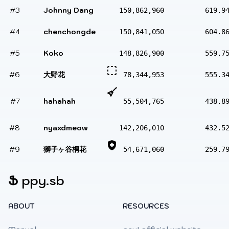
#3
Johnny Dang
150,862,960
619.9
#4
chenchongde
150,841,050
604.8
#5
Koko
148,826,900
559.7
#6
大野花
78,344,953
555.3
#7
hahahah
55,504,765
438.8
#8
nyaxdmeow
142,206,010
432.5
#9
獅子ヶ谷桐花
54,671,060
259.7
Ֆ
ppy.sb
ABOUT
RESOURCES