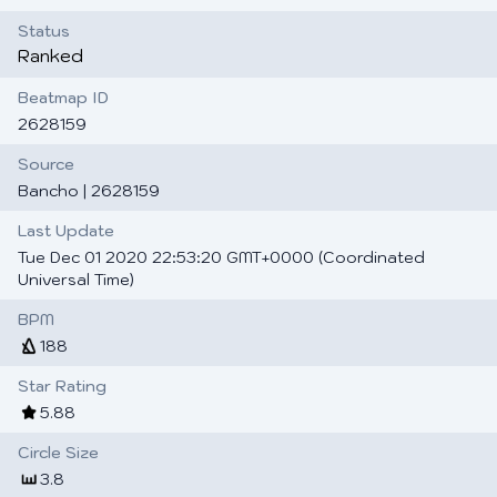
Status
Ranked
Beatmap ID
2628159
Source
Bancho
| 2628159
Last Update
Tue Dec 01 2020 22:53:20 GMT+0000 (Coordinated
Universal Time)
BPM
188
Star Rating
5.88
Circle Size
3.8