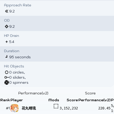
Approach Rate
9.2
OD
9.2
HP Drain
5.4
Duration
95 seconds
Hit Objects
0 circles,
0 sliders,
0 spinners
Performance(v2)
Score
Rank
Player
Mods
Score
Performance(v2)
P
5
#1
花丸晴琉
3,152,232
220.45
1