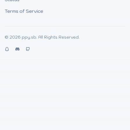
Terms of Service
© 2026
ppy.sb
. All Rights Reserved.
QQ
Discord
Github