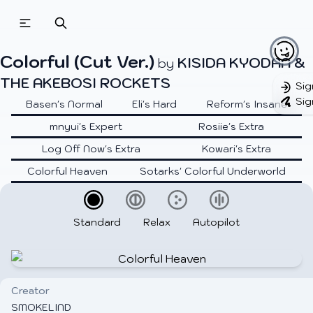
Colorful (Cut Ver.)
KISIDA KYODAN &
by
THE AKEBOSI ROCKETS
Sig
Sig
Basen's Normal
Eli's Hard
Reform's Insane
mnyui's Expert
Rosiie's Extra
Log Off Now's Extra
Kowari's Extra
Colorful Heaven
Sotarks' Colorful Underworld
Standard
Relax
Autopilot
Creator
SMOKELIND