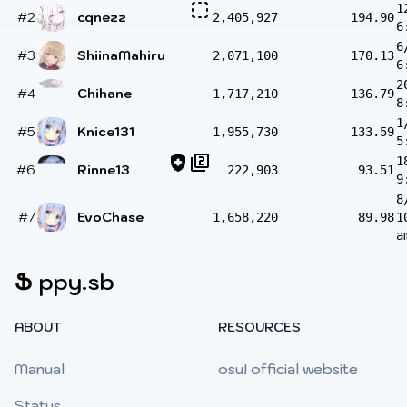
1
#2
cqnezz
2,405,927
194.90
6
6
#3
ShiinaMahiru
2,071,100
170.13
6
2
#4
Chihane
1,717,210
136.79
8
1
#5
Knice131
1,955,730
133.59
5
1
#6
Rinne13
222,903
93.51
9
8
#7
EvoChase
1,658,220
89.98
1
a
Ֆ
ppy.sb
ABOUT
RESOURCES
Manual
osu! official website
Status